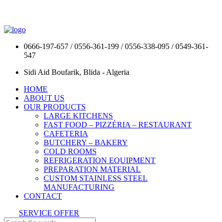
0666-197-657 / 0556-361-199 / 0556-338-095 / 0549-361-
547
Sidi Aid Boufarik, Blida - Algeria
HOME
ABOUT US
OUR PRODUCTS
LARGE KITCHENS
FAST FOOD – PIZZÉRIA – RESTAURANT
CAFETERIA
BUTCHERY – BAKERY
COLD ROOMS
REFRIGERATION EQUIPMENT
PREPARATION MATERIAL
CUSTOM STAINLESS STEEL
MANUFACTURING
CONTACT
SERVICE OFFER