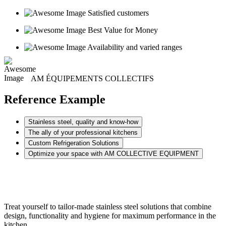
Satisfied customers
Best Value for Money
Availability and varied ranges
AM ÉQUIPEMENTS COLLECTIFS
Reference Example
Stainless steel, quality and know-how
The ally of your professional kitchens
Custom Refrigeration Solutions
Optimize your space with AM COLLECTIVE EQUIPMENT
Treat yourself to tailor-made stainless steel solutions that combine
design, functionality and hygiene for maximum performance in the
kitchen.