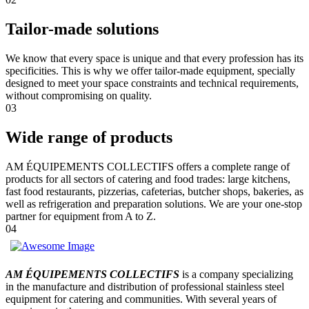
Tailor-made solutions
We know that every space is unique and that every profession has its
specificities. This is why we offer tailor-made equipment, specially
designed to meet your space constraints and technical requirements,
without compromising on quality.
03
Wide range of products
AM ÉQUIPEMENTS COLLECTIFS offers a complete range of
products for all sectors of catering and food trades: large kitchens,
fast food restaurants, pizzerias, cafeterias, butcher shops, bakeries, as
well as refrigeration and preparation solutions. We are your one-stop
partner for equipment from A to Z.
04
AM ÉQUIPEMENTS COLLECTIFS
is a company specializing
in the manufacture and distribution of professional stainless steel
equipment for catering and communities. With several years of