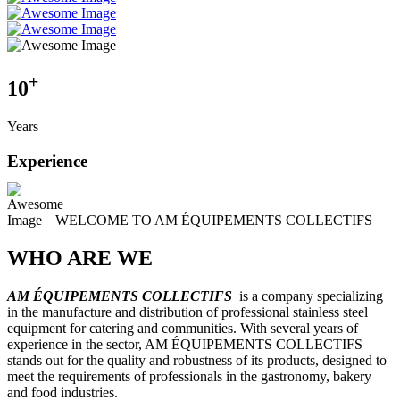
+
10
Years
Experience
WELCOME TO AM ÉQUIPEMENTS COLLECTIFS
WHO ARE WE
AM ÉQUIPEMENTS COLLECTIFS
is a company specializing
in the manufacture and distribution of professional stainless steel
equipment for catering and communities. With several years of
experience in the sector, AM ÉQUIPEMENTS COLLECTIFS
stands out for the quality and robustness of its products, designed to
meet the requirements of professionals in the gastronomy, bakery
and food industries.