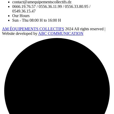
contact@amequipementscollectifs.dz
0666.19.76.57 / 0556.36.11.99 / 0556.33.80.95 /
0549.36.15.47
Our Hours
Sun - Thu 08:00 H to 16:00 H
AM ÉQUIPEMENTS COLLECTIFS
2024 All rights reserved |
Website developed by
ABC COMMUNICATION