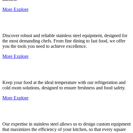
More Explore
Discover robust and reliable stainless steel equipment, designed for
the most demanding chefs. From fine dining to fast food, we offer
you the tools you need to achieve excellence.
More Explore
Keep your food at the ideal temperature with our refrigeration and
cold room solutions, designed to ensure freshness and food safety.
More Explore
Our expertise in stainless steel allows us to design custom equipment
that maximizes the efficiency of your kitchen, so that every square