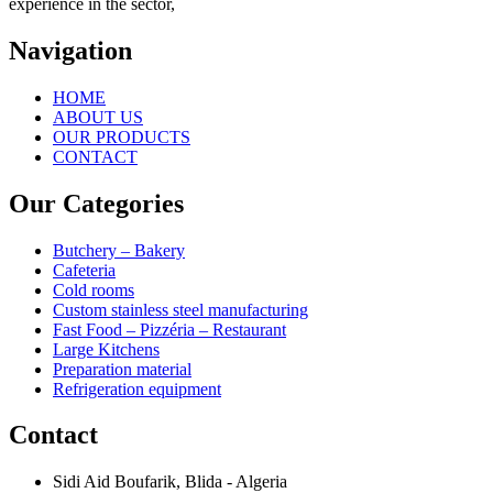
experience in the sector,
Navigation
HOME
ABOUT US
OUR PRODUCTS
CONTACT
Our Categories
Butchery – Bakery
Cafeteria
Cold rooms
Custom stainless steel manufacturing
Fast Food – Pizzéria – Restaurant
Large Kitchens
Preparation material
Refrigeration equipment
Contact
Sidi Aid Boufarik, Blida - Algeria