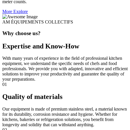
meter counts.
More Explore
AM ÉQUIPEMENTS COLLECTIFS
Why choose us?
Expertise and Know-How
With many years of experience in the field of professional kitchen
equipment, we understand the specific needs of chefs and food
professionals. We provide you with adapted, innovative and efficient
solutions to improve your productivity and guarantee the quality of
your preparations.
01
Quality of materials
Our equipment is made of premium stainless steel, a material known
for its durability, corrosion resistance and hygiene. Whether for
kitchens, bakeries or refrigeration solutions, you benefit from
longevity and solidity that can withstand anything.
02