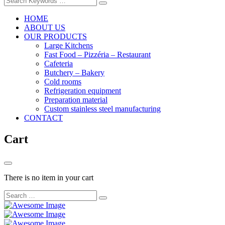
HOME
ABOUT US
OUR PRODUCTS
Large Kitchens
Fast Food – Pizzéria – Restaurant
Cafeteria
Butchery – Bakery
Cold rooms
Refrigeration equipment
Preparation material
Custom stainless steel manufacturing
CONTACT
Cart
There is no item in your cart