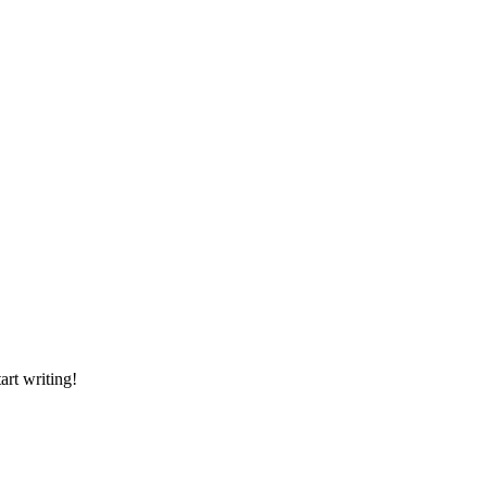
art writing!