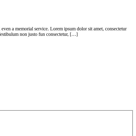
d even a memorial service. Lorem ipsum dolor sit amet, consectetur
. Vestibulum non justo fun consectetur, […]