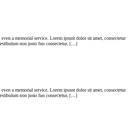
d even a memorial service. Lorem ipsum dolor sit amet, consectetur
. Vestibulum non justo fun consectetur, […]
d even a memorial service. Lorem ipsum dolor sit amet, consectetur
. Vestibulum non justo fun consectetur, […]