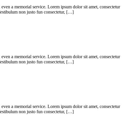
d even a memorial service. Lorem ipsum dolor sit amet, consectetur
. Vestibulum non justo fun consectetur, […]
d even a memorial service. Lorem ipsum dolor sit amet, consectetur
. Vestibulum non justo fun consectetur, […]
d even a memorial service. Lorem ipsum dolor sit amet, consectetur
. Vestibulum non justo fun consectetur, […]