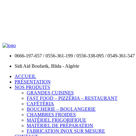
0666-197-657 / 0556-361-199 / 0556-338-095 / 0549-361-547
Sidi Aid Boufarik, Blida - Algérie
ACCUEIL
PRÉSENTATION
NOS PRODUITS
GRANDES CUISINES
FAST FOOD – PIZZÉRIA – RESTAURANT
CAFÉTÉRIA
BOUCHERIE – BOULANGERIE
CHAMBRES FROIDES
MATÉRIEL FRIGORIFIQUE
MATÉRIEL DE PRÉPARATION
FABRICATION INOX SUR MESURE