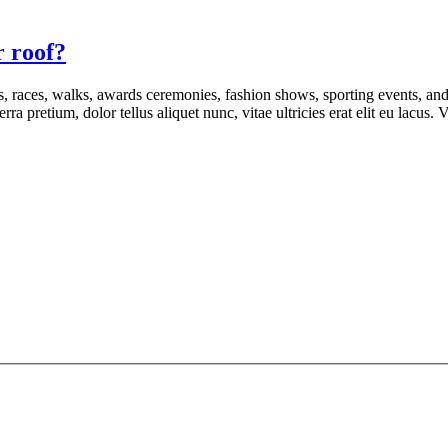
r roof?
s, races, walks, awards ceremonies, fashion shows, sporting events, an
rra pretium, dolor tellus aliquet nunc, vitae ultricies erat elit eu lacus