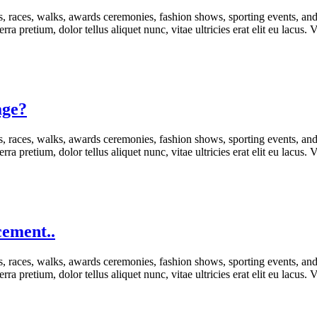
s, races, walks, awards ceremonies, fashion shows, sporting events, an
rra pretium, dolor tellus aliquet nunc, vitae ultricies erat elit eu lacus
age?
s, races, walks, awards ceremonies, fashion shows, sporting events, an
rra pretium, dolor tellus aliquet nunc, vitae ultricies erat elit eu lacus
cement..
s, races, walks, awards ceremonies, fashion shows, sporting events, an
rra pretium, dolor tellus aliquet nunc, vitae ultricies erat elit eu lacus