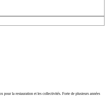
x pour la restauration et les collectivités. Forte de plusieurs années