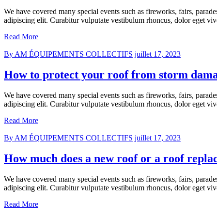
We have covered many special events such as fireworks, fairs, parade
adipiscing elit. Curabitur vulputate vestibulum rhoncus, dolor eget vive
Read More
By AM ÉQUIPEMENTS COLLECTIFS
juillet 17, 2023
How to protect your roof from storm dam
We have covered many special events such as fireworks, fairs, parade
adipiscing elit. Curabitur vulputate vestibulum rhoncus, dolor eget vive
Read More
By AM ÉQUIPEMENTS COLLECTIFS
juillet 17, 2023
How much does a new roof or a roof repla
We have covered many special events such as fireworks, fairs, parade
adipiscing elit. Curabitur vulputate vestibulum rhoncus, dolor eget vive
Read More