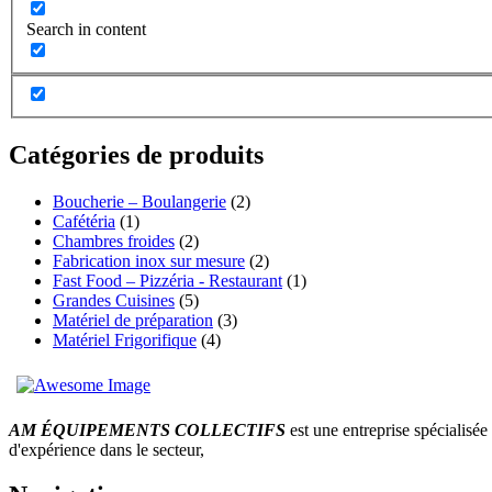
Search in content
Catégories de produits
Boucherie – Boulangerie
(2)
Cafétéria
(1)
Chambres froides
(2)
Fabrication inox sur mesure
(2)
Fast Food – Pizzéria - Restaurant
(1)
Grandes Cuisines
(5)
Matériel de préparation
(3)
Matériel Frigorifique
(4)
AM ÉQUIPEMENTS COLLECTIFS
est une entreprise spécialisée 
d'expérience dans le secteur,