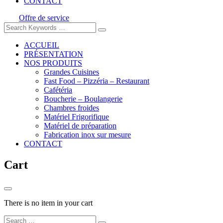
CONTACT
Offre de service
ACCUEIL
PRÉSENTATION
NOS PRODUITS
Grandes Cuisines
Fast Food – Pizzéria – Restaurant
Cafétéria
Boucherie – Boulangerie
Chambres froides
Matériel Frigorifique
Matériel de préparation
Fabrication inox sur mesure
CONTACT
Cart
There is no item in your cart