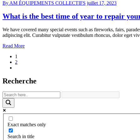
By AM ÉQUIPEMENTS COLLECTIFS
juillet 17, 2023
What is the best time of year to repair you
We have covered many special events such as fireworks, fairs, parade
adipiscing elit. Curabitur vulputate vestibulum rhoncus, dolor eget vive
Read More
1
2
Recherche
Exact matches only
Search in title