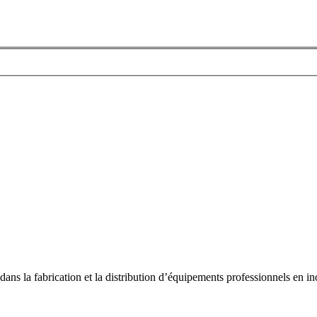
dans la fabrication et la distribution d’équipements professionnels en ino