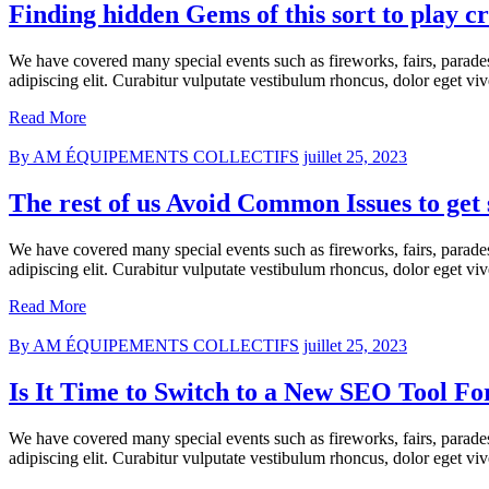
Finding hidden Gems of this sort to play cr
We have covered many special events such as fireworks, fairs, parade
adipiscing elit. Curabitur vulputate vestibulum rhoncus, dolor eget vive
Read More
By AM ÉQUIPEMENTS COLLECTIFS
juillet 25, 2023
The rest of us Avoid Common Issues to get 
We have covered many special events such as fireworks, fairs, parade
adipiscing elit. Curabitur vulputate vestibulum rhoncus, dolor eget vive
Read More
By AM ÉQUIPEMENTS COLLECTIFS
juillet 25, 2023
Is It Time to Switch to a New SEO Tool Fo
We have covered many special events such as fireworks, fairs, parade
adipiscing elit. Curabitur vulputate vestibulum rhoncus, dolor eget vive