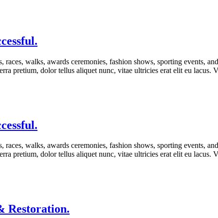
cessful.
s, races, walks, awards ceremonies, fashion shows, sporting events, an
rra pretium, dolor tellus aliquet nunc, vitae ultricies erat elit eu lacus
cessful.
s, races, walks, awards ceremonies, fashion shows, sporting events, an
rra pretium, dolor tellus aliquet nunc, vitae ultricies erat elit eu lacus
 Restoration.