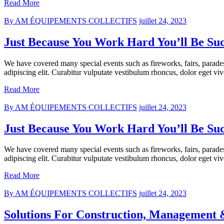
Read More
By AM ÉQUIPEMENTS COLLECTIFS
juillet 24, 2023
Just Because You Work Hard You’ll Be Suc
We have covered many special events such as fireworks, fairs, parade
adipiscing elit. Curabitur vulputate vestibulum rhoncus, dolor eget vive
Read More
By AM ÉQUIPEMENTS COLLECTIFS
juillet 24, 2023
Just Because You Work Hard You’ll Be Suc
We have covered many special events such as fireworks, fairs, parade
adipiscing elit. Curabitur vulputate vestibulum rhoncus, dolor eget vive
Read More
By AM ÉQUIPEMENTS COLLECTIFS
juillet 24, 2023
Solutions For Construction, Management &