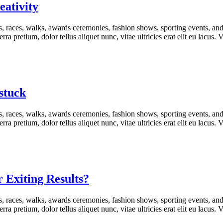
eativity
s, races, walks, awards ceremonies, fashion shows, sporting events, an
rra pretium, dolor tellus aliquet nunc, vitae ultricies erat elit eu lacus
stuck
s, races, walks, awards ceremonies, fashion shows, sporting events, an
rra pretium, dolor tellus aliquet nunc, vitae ultricies erat elit eu lacus
r Exiting Results?
s, races, walks, awards ceremonies, fashion shows, sporting events, an
rra pretium, dolor tellus aliquet nunc, vitae ultricies erat elit eu lacus