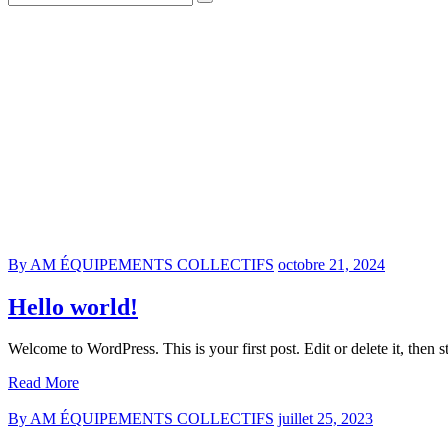
By AM ÉQUIPEMENTS COLLECTIFS
octobre 21, 2024
Hello world!
Welcome to WordPress. This is your first post. Edit or delete it, then st
Read More
By AM ÉQUIPEMENTS COLLECTIFS
juillet 25, 2023