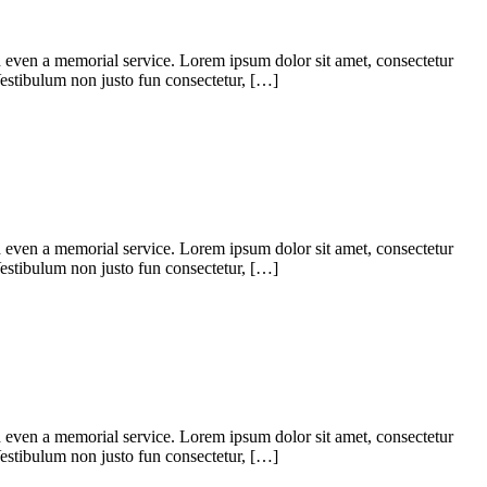
d even a memorial service. Lorem ipsum dolor sit amet, consectetur
. Vestibulum non justo fun consectetur, […]
d even a memorial service. Lorem ipsum dolor sit amet, consectetur
. Vestibulum non justo fun consectetur, […]
d even a memorial service. Lorem ipsum dolor sit amet, consectetur
. Vestibulum non justo fun consectetur, […]